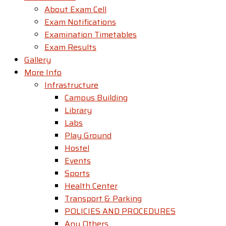
About Exam Cell
Exam Notifications
Examination Timetables
Exam Results
Gallery
More Info
Infrastructure
Campus Building
Library
Labs
Play Ground
Hostel
Events
Sports
Health Center
Transport & Parking
POLICIES AND PROCEDURES
Any Others