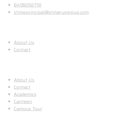
8498092791
stmwprincipal@stmarysgroup.com
About Us
About Us
Contact
Useful Links
About Us
Contact
Academics
Canteen
Campus Tour
Our Location