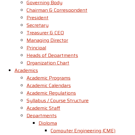
Governing Body
Chairman & Correspondent
President
Secretary
Treasurer & CEO
Managing Director
Principal
Heads of Departments
Organization Chart
Academics
Academic Programs
Academic Calendars
Academic Regulations
Syllabus / Course Structure
Academic Staff
Departments
Diploma
Computer Engineering (CME)