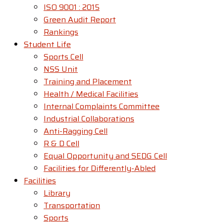
ISO 9001 : 2015
Green Audit Report
Rankings
Student Life
Sports Cell
NSS Unit
Training and Placement
Health / Medical Facilities
Internal Complaints Committee
Industrial Collaborations
Anti-Ragging Cell
R & D Cell
Equal Opportunity and SEDG Cell
Facilities for Differently-Abled​
Facilities
Library
Transportation
Sports