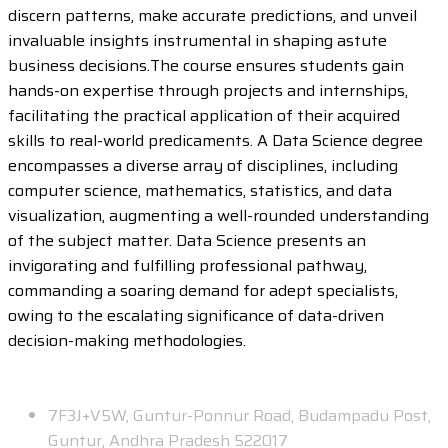
discern patterns, make accurate predictions, and unveil
invaluable insights instrumental in shaping astute
business decisions.The course ensures students gain
hands-on expertise through projects and internships,
facilitating the practical application of their acquired
skills to real-world predicaments. A Data Science degree
encompasses a diverse array of disciplines, including
computer science, mathematics, statistics, and data
visualization, augmenting a well-rounded understanding
of the subject matter. Data Science presents an
invigorating and fulfilling professional pathway,
commanding a soaring demand for adept specialists,
owing to the escalating significance of data-driven
decision-making methodologies.
Contact
7F3J+V5W, Guntur-Ponnur Road, Budampadu Post,
Guntur, Andhra Pradesh 522017