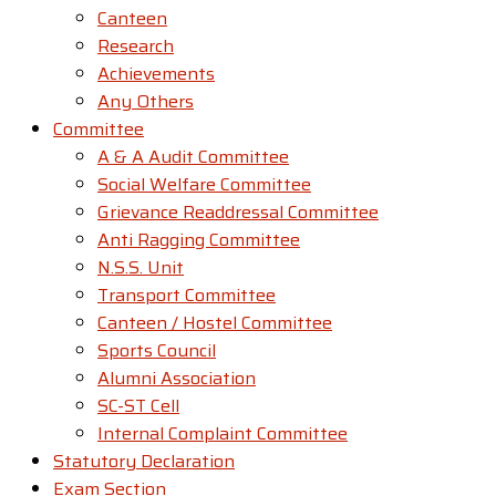
Canteen
Research
Achievements
Any Others
Committee
A & A Audit Committee
Social Welfare Committee
Grievance Readdressal Committee
Anti Ragging Committee
N.S.S. Unit
Transport Committee
Canteen / Hostel Committee
Sports Council
Alumni Association
SC-ST Cell
Internal Complaint Committee
Statutory Declaration
Exam Section