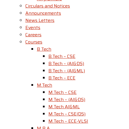
Circulars and Notices
Announcements
News Letters
Events
Careers
Courses
B Tech
B.Tech – CSE
B.Tech – (AI&DS)
B.Tech – (AI&ML)
B.Tech – ECE
M.Tech
M.Tech – CSE
M.Tech – (AI&DS)
M.Tech AI&ML
M.Tech – CSE(DS)
M.Tech – ECE-VLSI
M B A