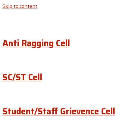
Skip to content
Anti Ragging Cell
SC/ST Cell
Student/Staff Grievence Cell