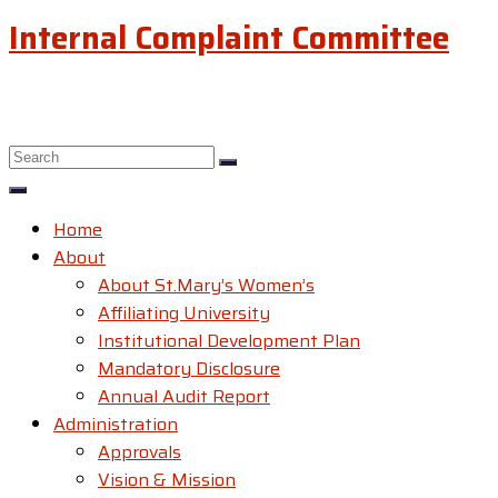
Internal Complaint Committee
Home
About
About St.Mary’s Women’s
Affiliating University
Institutional Development Plan
Mandatory Disclosure
Annual Audit Report
Administration
Approvals
Vision & Mission