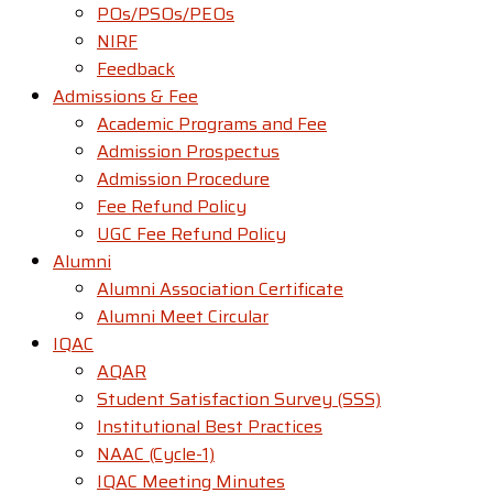
POs/PSOs/PEOs
NIRF
Feedback
Admissions & Fee
Academic Programs and Fee
Admission Prospectus
Admission Procedure
Fee Refund Policy
UGC Fee Refund Policy
Alumni
Alumni Association Certificate
Alumni Meet Circular
IQAC
AQAR
Student Satisfaction Survey (SSS)
Institutional Best Practices
NAAC (Cycle-1)
IQAC Meeting Minutes