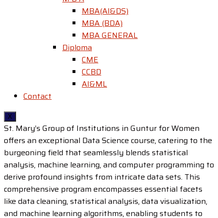
MBA(AI&DS)
MBA (BDA)
MBA GENERAL
Diploma
CME
CCBD
AI&ML
Contact
X
St. Mary’s Group of Institutions in Guntur for Women
offers an exceptional Data Science course, catering to the
burgeoning field that seamlessly blends statistical
analysis, machine learning, and computer programming to
derive profound insights from intricate data sets. This
comprehensive program encompasses essential facets
like data cleaning, statistical analysis, data visualization,
and machine learning algorithms, enabling students to