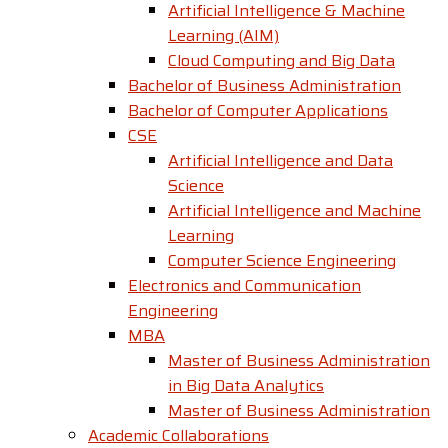
Artificial Intelligence & Machine
Learning (AIM)
Cloud Computing and Big Data
Bachelor of Business Administration
Bachelor of Computer Applications
CSE
Artificial Intelligence and Data
Science
Artificial Intelligence and Machine
Learning
Computer Science Engineering
Electronics and Communication
Engineering
MBA
Master of Business Administration
in Big Data Analytics
Master of Business Administration
Academic Collaborations