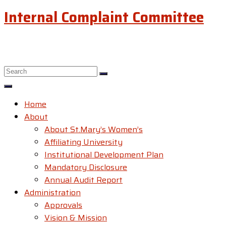
Internal Complaint Committee
Home
About
About St.Mary’s Women’s
Affiliating University
Institutional Development Plan
Mandatory Disclosure
Annual Audit Report
Administration
Approvals
Vision & Mission