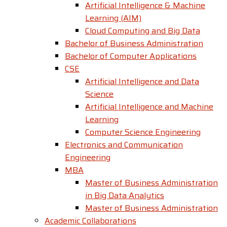
Artificial Intelligence & Machine
Learning (AIM)
Cloud Computing and Big Data
Bachelor of Business Administration
Bachelor of Computer Applications
CSE
Artificial Intelligence and Data
Science
Artificial Intelligence and Machine
Learning
Computer Science Engineering
Electronics and Communication
Engineering
MBA
Master of Business Administration
in Big Data Analytics
Master of Business Administration
Academic Collaborations