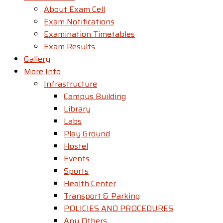
About Exam Cell
Exam Notifications
Examination Timetables
Exam Results
Gallery
More Info
Infrastructure
Campus Building
Library
Labs
Play Ground
Hostel
Events
Sports
Health Center
Transport & Parking
POLICIES AND PROCEDURES
Any Others