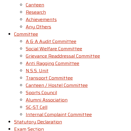
Canteen
Research
Achievements
Any Others
Committee
A & A Audit Committee
Social Welfare Committee
Grievance Readdressal Committee
Anti Ragging Committee
N.S.S. Unit
Transport Committee
Canteen / Hostel Committee
Sports Council
Alumni Association
SC-ST Cell
Internal Complaint Committee
Statutory Declaration
Exam Section