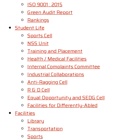
ISO 9001 : 2015
Green Audit Report
Rankings
Student Life
Sports Cell
NSS Unit
Training and Placement
Health / Medical Facilities
Internal Complaints Committee
Industrial Collaborations
Anti-Ragging Cell
R & D Cell
Equal Opportunity and SEDG Cell
Facilities for Differently-Abled​
Facilities
Library
Transportation
Sports