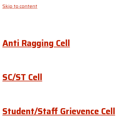
Skip to content
Anti Ragging Cell
SC/ST Cell
Student/Staff Grievence Cell