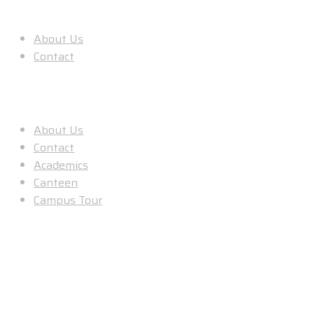
About Us
About Us
Contact
Useful Links
About Us
Contact
Academics
Canteen
Campus Tour
Our Location