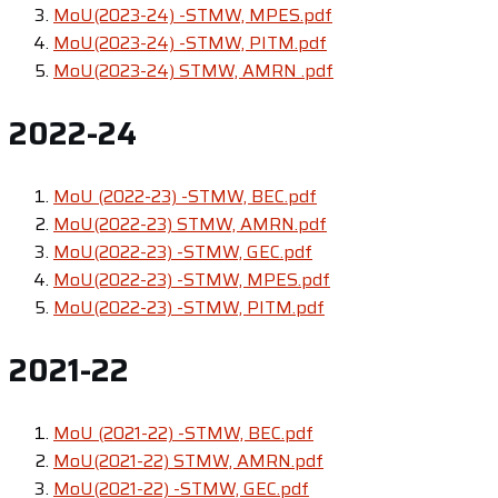
MoU(2023-24) -STMW, MPES.pdf
MoU(2023-24) -STMW, PITM.pdf
MoU(2023-24) STMW, AMRN .pdf
2022-24
MoU (2022-23) -STMW, BEC.pdf
MoU(2022-23) STMW, AMRN.pdf
MoU(2022-23) -STMW, GEC.pdf
MoU(2022-23) -STMW, MPES.pdf
MoU(2022-23) -STMW, PITM.pdf
2021-22
MoU (2021-22) -STMW, BEC.pdf
MoU(2021-22) STMW, AMRN.pdf
MoU(2021-22) -STMW, GEC.pdf