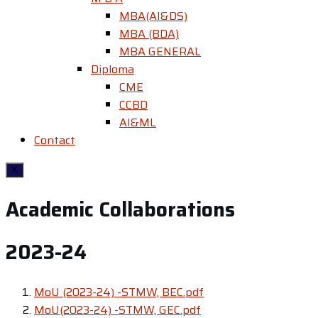
MBA(AI&DS)
MBA (BDA)
MBA GENERAL
Diploma
CME
CCBD
AI&ML
Contact
X
Academic Collaborations
2023-24
MoU (2023-24) -STMW, BEC.pdf
MoU(2023-24) -STMW, GEC.pdf