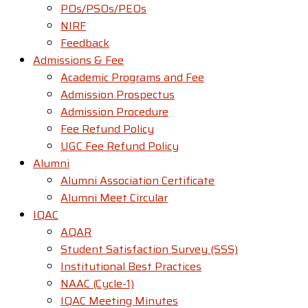
POs/PSOs/PEOs
NIRF
Feedback
Admissions & Fee
Academic Programs and Fee
Admission Prospectus
Admission Procedure
Fee Refund Policy
UGC Fee Refund Policy
Alumni
Alumni Association Certificate
Alumni Meet Circular
IQAC
AQAR
Student Satisfaction Survey (SSS)
Institutional Best Practices
NAAC (Cycle-1)
IQAC Meeting Minutes