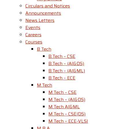
Circulars and Notices
Announcements
News Letters
Events
Careers
Courses
B Tech
B.Tech – CSE
B.Tech – (AI&DS)
B.Tech – (AI&ML)
B.Tech – ECE
M.Tech
M.Tech – CSE
M.Tech – (AI&DS)
M.Tech AI&ML
M.Tech – CSE(DS)
M.Tech – ECE-VLSI
M B A