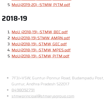
MoU(2019-20) -STMW, PITM.pdf
2018-19
MoU (2018-19) -STMW, BEC.pdf
MoU(2018-19) STMW, AMRN.pdf
MoU(2018-19) -STMW, GEC.pdf
MoU(2018-19) -STMW, MPES.pdf
MoU(2018-19) -STMW, PITM.pdf
Contact
7F3J+V5W, Guntur-Ponnur Road, Budampadu Post,
Guntur, Andhra Pradesh 522017
8498092791
stmwprincipal@stmarysgroup.com