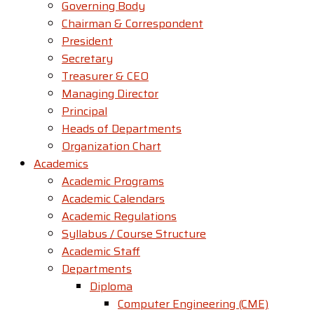
Governing Body
Chairman & Correspondent
President
Secretary
Treasurer & CEO
Managing Director
Principal
Heads of Departments
Organization Chart
Academics
Academic Programs
Academic Calendars
Academic Regulations
Syllabus / Course Structure
Academic Staff
Departments
Diploma
Computer Engineering (CME)