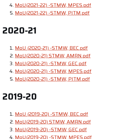
MoU(2021-22) -STMW, MPES.pdf
MoU(2021-22) -STMW, PITM.pdf
2020-21
MoU (2020-21) -STMW, BEC.pdf
MoU(2020-21) STMW, AMRN.pdf
MoU(2020-21) -STMW, GEC.pdf
MoU(2020-21) -STMW, MPES.pdf
MoU(2020-21) -STMW, PITM.pdf
2019-20
MoU (2019-20) -STMW, BEC.pdf
MoU(2019-20) STMW, AMRN.pdf
MoU(2019-20) -STMW, GEC.pdf
MoU(2019-20) -STMW, MPES.pdf