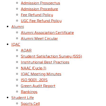
Admission Prospectus
Admission Procedure
Fee Refund Policy
UGC Fee Refund Policy
Alumni
Alumni Association Certificate
Alumni Meet Circular
IQAC
AQAR
Student Satisfaction Survey (SSS)
Institutional Best Practices
NAAC (Cycle-1)
IQAC Meeting Minutes
ISO 9001 : 2015
Green Audit Report
Rankings
Student Life
Sports Cell