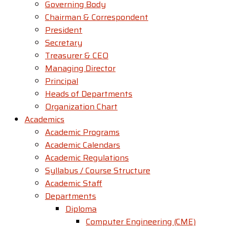
Governing Body
Chairman & Correspondent
President
Secretary
Treasurer & CEO
Managing Director
Principal
Heads of Departments
Organization Chart
Academics
Academic Programs
Academic Calendars
Academic Regulations
Syllabus / Course Structure
Academic Staff
Departments
Diploma
Computer Engineering (CME)