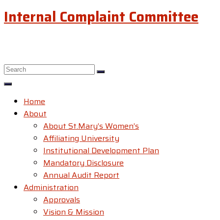
Internal Complaint Committee
Home
About
About St.Mary’s Women’s
Affiliating University
Institutional Development Plan
Mandatory Disclosure
Annual Audit Report
Administration
Approvals
Vision & Mission