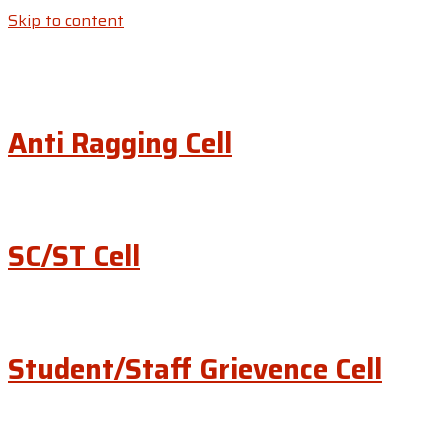
Skip to content
Anti Ragging Cell
SC/ST Cell
Student/Staff Grievence Cell