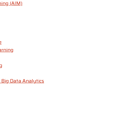
ning (AIM)
e
arning
g
 Big Data Analytics