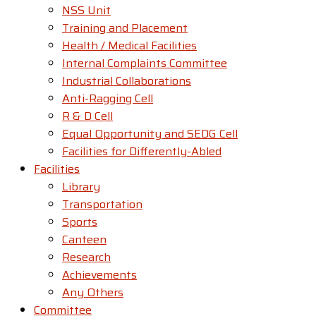
NSS Unit
Training and Placement
Health / Medical Facilities
Internal Complaints Committee
Industrial Collaborations
Anti-Ragging Cell
R & D Cell
Equal Opportunity and SEDG Cell
Facilities for Differently-Abled​
Facilities
Library
Transportation
Sports
Canteen
Research
Achievements
Any Others
Committee