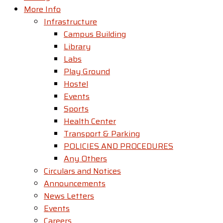
More Info
Infrastructure
Campus Building
Library
Labs
Play Ground
Hostel
Events
Sports
Health Center
Transport & Parking
POLICIES AND PROCEDURES
Any Others
Circulars and Notices
Announcements
News Letters
Events
Careers