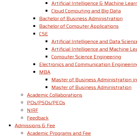
Artificial Intelligence & Machine Lear
Cloud Computing and Big Data
Bachelor of Business Administration
Bachelor of Computer Applications
CSE
Artificial Intelligence and Data Scienc
Artificial Intelligence and Machine Le
Computer Science Engineering
Electronics and Communication Engineerin
MBA
Master of Business Administration in
Master of Business Administration
Academic Collaborations
POs/PSOs/PEOs
NIRF
Feedback
Admissions & Fee
Academic Programs and Fee