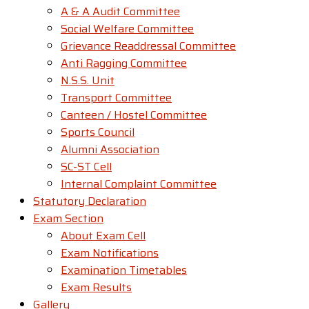
A & A Audit Committee
Social Welfare Committee
Grievance Readdressal Committee
Anti Ragging Committee
N.S.S. Unit
Transport Committee
Canteen / Hostel Committee
Sports Council
Alumni Association
SC-ST Cell
Internal Complaint Committee
Statutory Declaration
Exam Section
About Exam Cell
Exam Notifications
Examination Timetables
Exam Results
Gallery