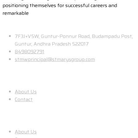
positioning themselves for successful careers and
remarkable
Contact
7F3J+V5W, Guntur-Ponnur Road, Budampadu Post,
Guntur, Andhra Pradesh 522017
8498092791
stmwprincipal@stmarysgroup.com
About Us
About Us
Contact
Useful Links
About Us