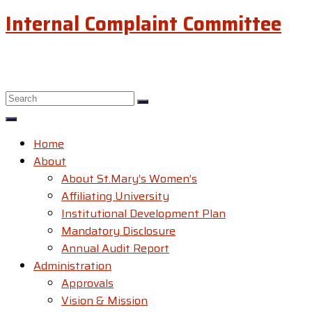
Internal Complaint Committee
Home
About
About St.Mary’s Women’s
Affiliating University
Institutional Development Plan
Mandatory Disclosure
Annual Audit Report
Administration
Approvals
Vision & Mission