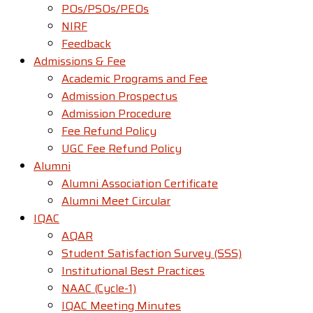
POs/PSOs/PEOs
NIRF
Feedback
Admissions & Fee
Academic Programs and Fee
Admission Prospectus
Admission Procedure
Fee Refund Policy
UGC Fee Refund Policy
Alumni
Alumni Association Certificate
Alumni Meet Circular
IQAC
AQAR
Student Satisfaction Survey (SSS)
Institutional Best Practices
NAAC (Cycle-1)
IQAC Meeting Minutes