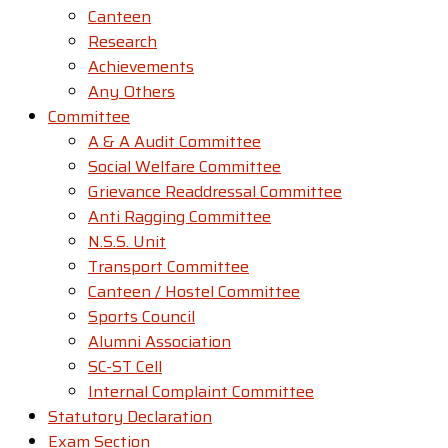
Canteen
Research
Achievements
Any Others
Committee
A & A Audit Committee
Social Welfare Committee
Grievance Readdressal Committee
Anti Ragging Committee
N.S.S. Unit
Transport Committee
Canteen / Hostel Committee
Sports Council
Alumni Association
SC-ST Cell
Internal Complaint Committee
Statutory Declaration
Exam Section