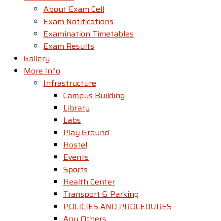
About Exam Cell
Exam Notifications
Examination Timetables
Exam Results
Gallery
More Info
Infrastructure
Campus Building
Library
Labs
Play Ground
Hostel
Events
Sports
Health Center
Transport & Parking
POLICIES AND PROCEDURES
Any Others