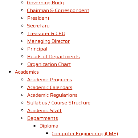
Governing Body
Chairman & Correspondent
President
Secretary
Treasurer & CEO
Managing Director
Principal
Heads of Departments
Organization Chart
Academics
Academic Programs
Academic Calendars
Academic Regulations
Syllabus / Course Structure
Academic Staff
Departments
Diploma
Computer Engineering (CME)