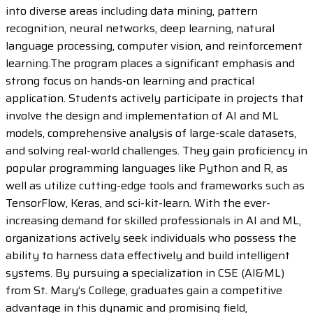
into diverse areas including data mining, pattern
recognition, neural networks, deep learning, natural
language processing, computer vision, and reinforcement
learning.The program places a significant emphasis and
strong focus on hands-on learning and practical
application. Students actively participate in projects that
involve the design and implementation of AI and ML
models, comprehensive analysis of large-scale datasets,
and solving real-world challenges. They gain proficiency in
popular programming languages like Python and R, as
well as utilize cutting-edge tools and frameworks such as
TensorFlow, Keras, and sci-kit-learn. With the ever-
increasing demand for skilled professionals in AI and ML,
organizations actively seek individuals who possess the
ability to harness data effectively and build intelligent
systems. By pursuing a specialization in CSE (AI&ML)
from St. Mary’s College, graduates gain a competitive
advantage in this dynamic and promising field,