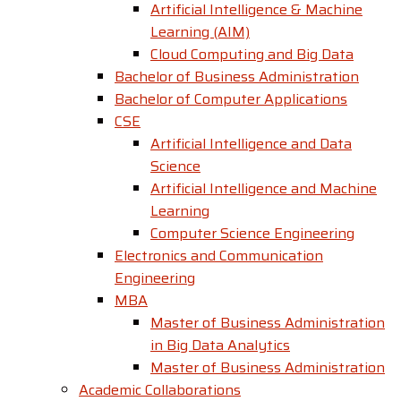
Artificial Intelligence & Machine
Learning (AIM)
Cloud Computing and Big Data
Bachelor of Business Administration
Bachelor of Computer Applications
CSE
Artificial Intelligence and Data
Science
Artificial Intelligence and Machine
Learning
Computer Science Engineering
Electronics and Communication
Engineering
MBA
Master of Business Administration
in Big Data Analytics
Master of Business Administration
Academic Collaborations