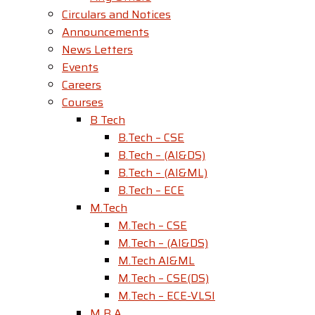
Circulars and Notices
Announcements
News Letters
Events
Careers
Courses
B Tech
B.Tech – CSE
B.Tech – (AI&DS)
B.Tech – (AI&ML)
B.Tech – ECE
M.Tech
M.Tech – CSE
M.Tech – (AI&DS)
M.Tech AI&ML
M.Tech – CSE(DS)
M.Tech – ECE-VLSI
M B A