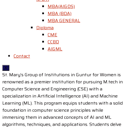
MBA(AI&DS)
MBA (BDA)
MBA GENERAL
Diploma
CME
CCBD
AI&ML
Contact
X
St. Mary’s Group of Institutions in Guntur for Women is
renowned as a premier institution for pursuing M.tech in
Computer Science and Engineering (CSE) with a
specialization in Artificial Intelligence (AI) and Machine
Learning (ML). This program equips students with a solid
foundation in computer science principles while
immersing them in advanced concepts of AI and ML
algorithms, techniques, and applications. Students delve