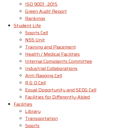
ISO 9001 : 2015
Green Audit Report
Rankings
Student Life
Sports Cell
NSS Unit
Training and Placement
Health / Medical Facilities
Internal Complaints Committee
Industrial Collaborations
Anti-Ragging Cell
R & D Cell
Equal Opportunity and SEDG Cell
Facilities for Differently-Abled​
Facilities
Library
Transportation
Sports