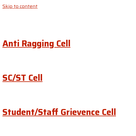
Skip to content
Anti Ragging Cell
SC/ST Cell
Student/Staff Grievence Cell