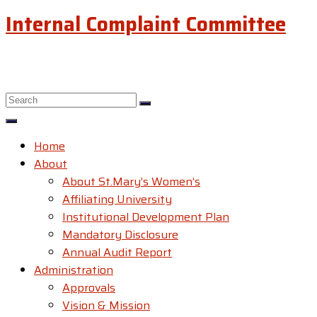
Internal Complaint Committee
Home
About
About St.Mary’s Women’s
Affiliating University
Institutional Development Plan
Mandatory Disclosure
Annual Audit Report
Administration
Approvals
Vision & Mission