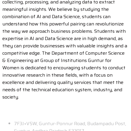
collecting, processing, and analyzing data to extract
meaningful insights. We believe by studying the
combination of AI and Data Science, students can
understand how this powerful pairing can revolutionize
the way we approach business problems. Students with
expertise in AI and Data Science are in high demand, as
they can provide businesses with valuable insights and a
competitive edge. The Department of Computer Science
& Engineering at Group of Institutions Guntur for
Women is dedicated to encouraging students to conduct
innovative research in these fields, with a focus on
excellence and delivering quality services that meet the
needs of the technical education system, industry, and
society.
Contact
7F3J+V5W, Guntur-Ponnur Road, Budampadu Post,
Guntur, Andhra Pradesh 522017