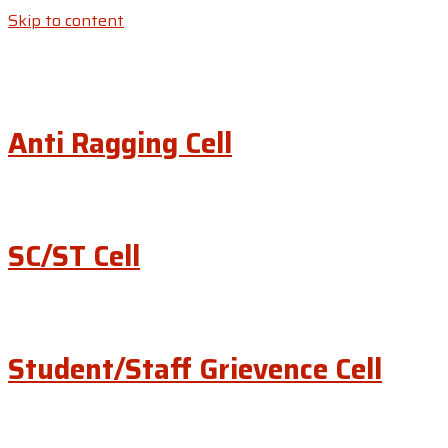
Skip to content
Anti Ragging Cell
SC/ST Cell
Student/Staff Grievence Cell