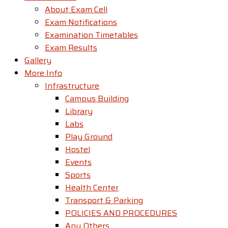
About Exam Cell
Exam Notifications
Examination Timetables
Exam Results
Gallery
More Info
Infrastructure
Campus Building
Library
Labs
Play Ground
Hostel
Events
Sports
Health Center
Transport & Parking
POLICIES AND PROCEDURES
Any Others