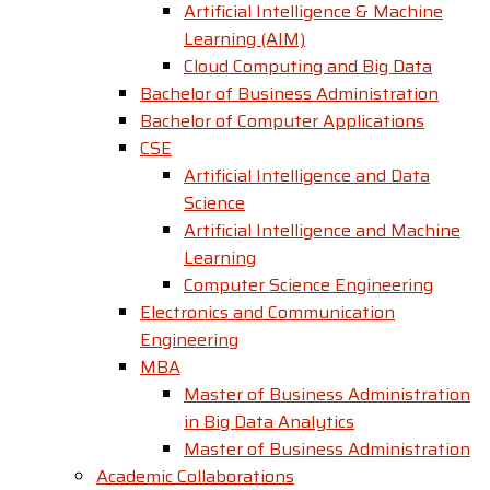
Artificial Intelligence & Machine
Learning (AIM)
Cloud Computing and Big Data
Bachelor of Business Administration
Bachelor of Computer Applications
CSE
Artificial Intelligence and Data
Science
Artificial Intelligence and Machine
Learning
Computer Science Engineering
Electronics and Communication
Engineering
MBA
Master of Business Administration
in Big Data Analytics
Master of Business Administration
Academic Collaborations