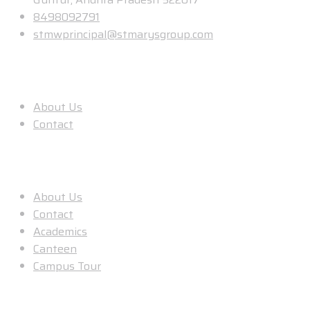
8498092791
stmwprincipal@stmarysgroup.com
About Us
About Us
Contact
Useful Links
About Us
Contact
Academics
Canteen
Campus Tour
Our Location