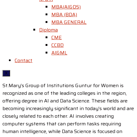
MBA(AI&DS)
MBA (BDA)
MBA GENERAL
Diploma
CME
CCBD
AI&ML
Contact
X
St.Mary’s Group of Institutions Guntur for Women is
recognized as one of the leading colleges in the region,
offering degree in AI and Data Science. These fields are
becoming increasingly significant in today’s world and are
closely related to each other. AI involves creating
computer systems that can perform tasks requiring
human intelligence, while Data Science is focused on