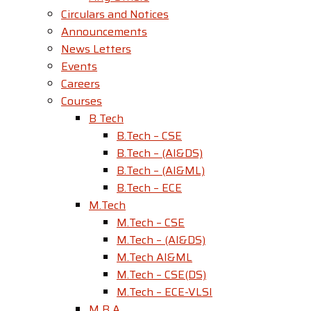
Circulars and Notices
Announcements
News Letters
Events
Careers
Courses
B Tech
B.Tech – CSE
B.Tech – (AI&DS)
B.Tech – (AI&ML)
B.Tech – ECE
M.Tech
M.Tech – CSE
M.Tech – (AI&DS)
M.Tech AI&ML
M.Tech – CSE(DS)
M.Tech – ECE-VLSI
M B A