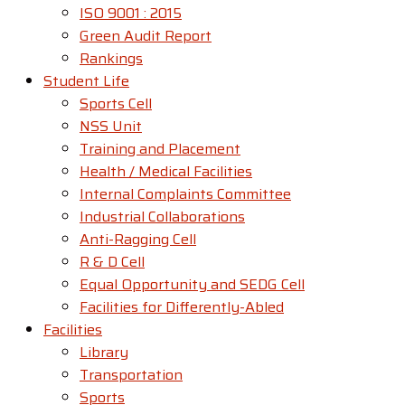
ISO 9001 : 2015
Green Audit Report
Rankings
Student Life
Sports Cell
NSS Unit
Training and Placement
Health / Medical Facilities
Internal Complaints Committee
Industrial Collaborations
Anti-Ragging Cell
R & D Cell
Equal Opportunity and SEDG Cell
Facilities for Differently-Abled​
Facilities
Library
Transportation
Sports