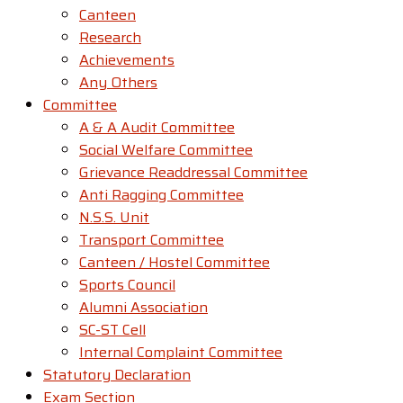
Canteen
Research
Achievements
Any Others
Committee
A & A Audit Committee
Social Welfare Committee
Grievance Readdressal Committee
Anti Ragging Committee
N.S.S. Unit
Transport Committee
Canteen / Hostel Committee
Sports Council
Alumni Association
SC-ST Cell
Internal Complaint Committee
Statutory Declaration
Exam Section