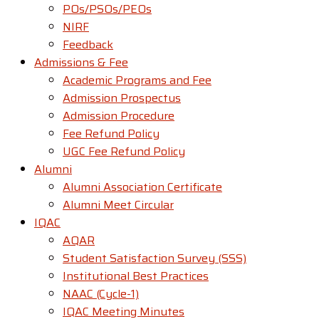
POs/PSOs/PEOs
NIRF
Feedback
Admissions & Fee
Academic Programs and Fee
Admission Prospectus
Admission Procedure
Fee Refund Policy
UGC Fee Refund Policy
Alumni
Alumni Association Certificate
Alumni Meet Circular
IQAC
AQAR
Student Satisfaction Survey (SSS)
Institutional Best Practices
NAAC (Cycle-1)
IQAC Meeting Minutes