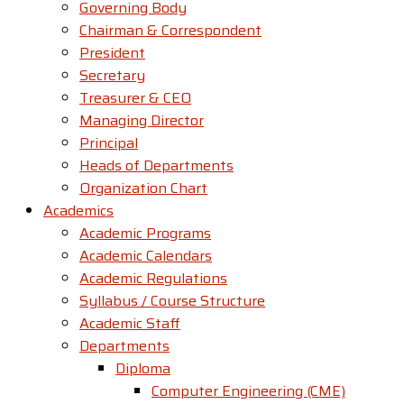
Governing Body
Chairman & Correspondent
President
Secretary
Treasurer & CEO
Managing Director
Principal
Heads of Departments
Organization Chart
Academics
Academic Programs
Academic Calendars
Academic Regulations
Syllabus / Course Structure
Academic Staff
Departments
Diploma
Computer Engineering (CME)