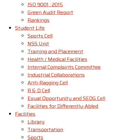
ISO 9001 : 2015
Green Audit Report
Rankings
Student Life
Sports Cell
NSS Unit
Training and Placement
Health / Medical Facilities
Internal Complaints Committee
Industrial Collaborations
Anti-Ragging Cell
R & D Cell
Equal Opportunity and SEDG Cell
Facilities for Differently-Abled​
Facilities
Library
Transportation
Sports