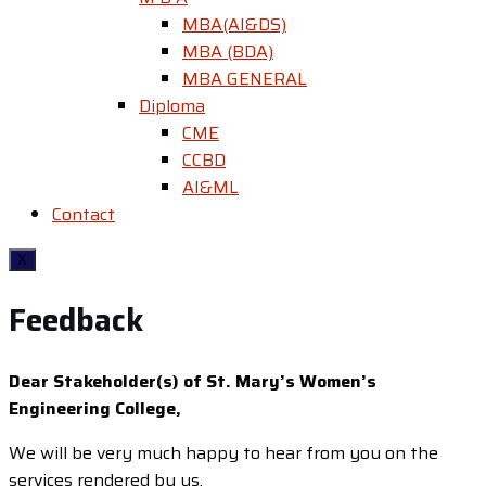
MBA(AI&DS)
MBA (BDA)
MBA GENERAL
Diploma
CME
CCBD
AI&ML
Contact
X
Feedback
Dear Stakeholder(s) of St. Mary’s Women’s
Engineering College,
We will be very much happy to hear from you on the
services rendered by us.