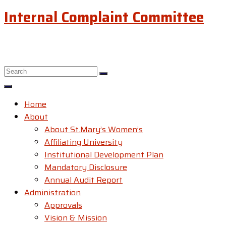
Internal Complaint Committee
Home
About
About St.Mary’s Women’s
Affiliating University
Institutional Development Plan
Mandatory Disclosure
Annual Audit Report
Administration
Approvals
Vision & Mission