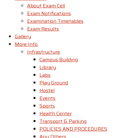
About Exam Cell
Exam Notifications
Examination Timetables
Exam Results
Gallery
More Info
Infrastructure
Campus Building
Library
Labs
Play Ground
Hostel
Events
Sports
Health Center
Transport & Parking
POLICIES AND PROCEDURES
Any Others