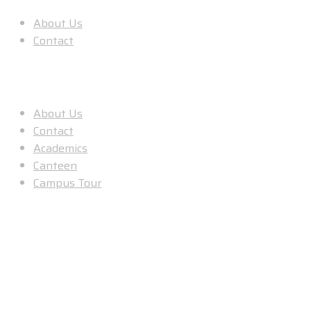
About Us
Contact
Useful Links
About Us
Contact
Academics
Canteen
Campus Tour
Our Location