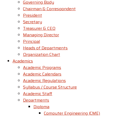
Governing Body
Chairman & Correspondent
President
Secretary
Treasurer & CEO
Managing Director
Principal
Heads of Departments
Organization Chart
Academics
Academic Programs
Academic Calendars
Academic Regulations
Syllabus / Course Structure
Academic Staff
Departments
Diploma
Computer Engineering (CME)