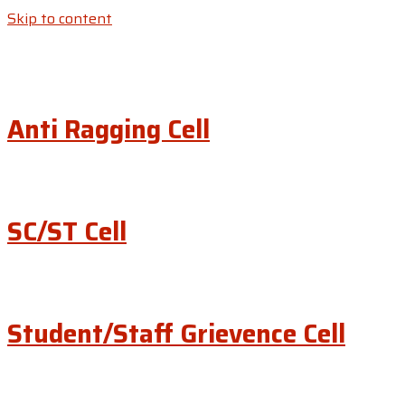
Skip to content
Anti Ragging Cell
SC/ST Cell
Student/Staff Grievence Cell