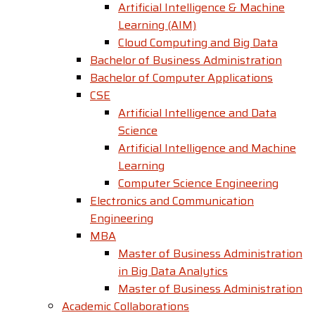
Artificial Intelligence & Machine
Learning (AIM)
Cloud Computing and Big Data
Bachelor of Business Administration
Bachelor of Computer Applications
CSE
Artificial Intelligence and Data
Science
Artificial Intelligence and Machine
Learning
Computer Science Engineering
Electronics and Communication
Engineering
MBA
Master of Business Administration
in Big Data Analytics
Master of Business Administration
Academic Collaborations