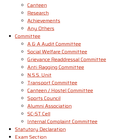
Canteen
Research
Achievements
Any Others
Committee
A & A Audit Committee
Social Welfare Committee
Grievance Readdressal Committee
Anti Ragging Committee
N.S.S. Unit
Transport Committee
Canteen / Hostel Committee
Sports Council
Alumni Association
SC-ST Cell
Internal Complaint Committee
Statutory Declaration
Exam Section