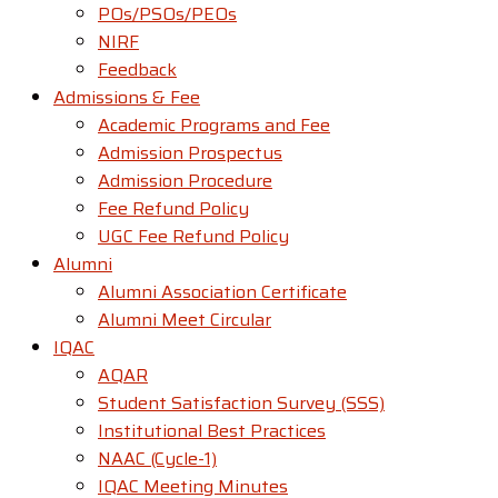
POs/PSOs/PEOs
NIRF
Feedback
Admissions & Fee
Academic Programs and Fee
Admission Prospectus
Admission Procedure
Fee Refund Policy
UGC Fee Refund Policy
Alumni
Alumni Association Certificate
Alumni Meet Circular
IQAC
AQAR
Student Satisfaction Survey (SSS)
Institutional Best Practices
NAAC (Cycle-1)
IQAC Meeting Minutes