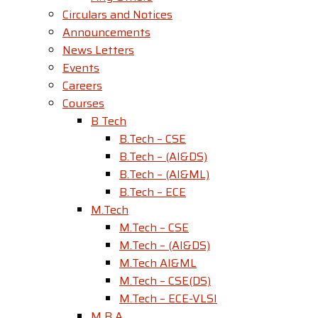
Circulars and Notices
Announcements
News Letters
Events
Careers
Courses
B Tech
B.Tech – CSE
B.Tech – (AI&DS)
B.Tech – (AI&ML)
B.Tech – ECE
M.Tech
M.Tech – CSE
M.Tech – (AI&DS)
M.Tech AI&ML
M.Tech – CSE(DS)
M.Tech – ECE-VLSI
M B A