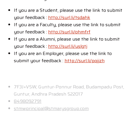
If you are a Student, please use the link to submit
your feedback :
http://surl.li/tsdahk
If you are a Faculty, please use the link to submit
your feedback :
http://surl.li/ohmfrf
If you are a Alumni, please use the link to submit
your feedback :
http://surl.li/uslgtj
If you are an Employer, please use the link to
submit your feedback :
http://surl.li/pqjjzh
Contact
7F3J+V5W, Guntur-Ponnur Road, Budampadu Post,
Guntur, Andhra Pradesh 522017
8498092791
stmwprincipal@stmarysgroup.com
About Us