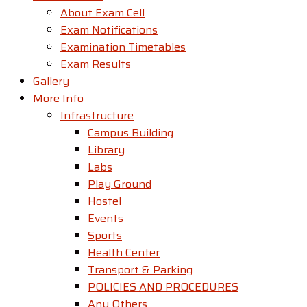
About Exam Cell
Exam Notifications
Examination Timetables
Exam Results
Gallery
More Info
Infrastructure
Campus Building
Library
Labs
Play Ground
Hostel
Events
Sports
Health Center
Transport & Parking
POLICIES AND PROCEDURES
Any Others