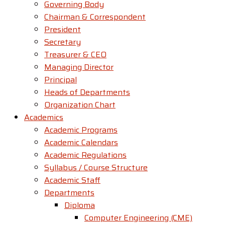
Governing Body
Chairman & Correspondent
President
Secretary
Treasurer & CEO
Managing Director
Principal
Heads of Departments
Organization Chart
Academics
Academic Programs
Academic Calendars
Academic Regulations
Syllabus / Course Structure
Academic Staff
Departments
Diploma
Computer Engineering (CME)