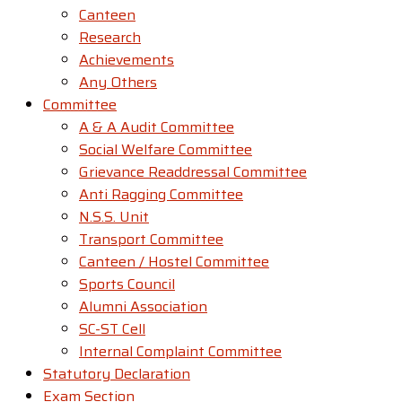
Canteen
Research
Achievements
Any Others
Committee
A & A Audit Committee
Social Welfare Committee
Grievance Readdressal Committee
Anti Ragging Committee
N.S.S. Unit
Transport Committee
Canteen / Hostel Committee
Sports Council
Alumni Association
SC-ST Cell
Internal Complaint Committee
Statutory Declaration
Exam Section