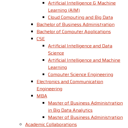
Artificial Intelligence & Machine
Learning (AIM)
Cloud Computing and Big Data
Bachelor of Business Administration
Bachelor of Computer Applications
CSE
Artificial Intelligence and Data
Science
Artificial Intelligence and Machine
Learning
Computer Science Engineering
Electronics and Communication
Engineering
MBA
Master of Business Administration
in Big Data Analytics
Master of Business Administration
Academic Collaborations