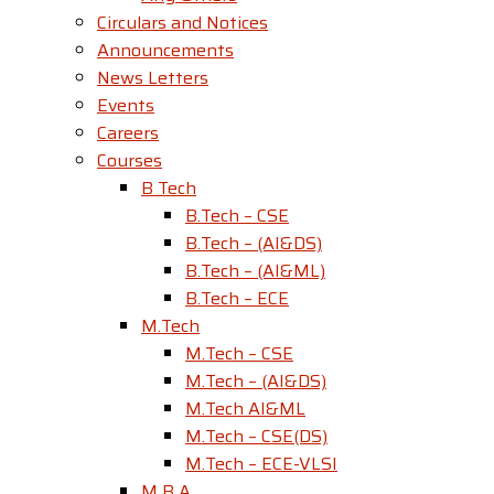
Circulars and Notices
Announcements
News Letters
Events
Careers
Courses
B Tech
B.Tech – CSE
B.Tech – (AI&DS)
B.Tech – (AI&ML)
B.Tech – ECE
M.Tech
M.Tech – CSE
M.Tech – (AI&DS)
M.Tech AI&ML
M.Tech – CSE(DS)
M.Tech – ECE-VLSI
M B A