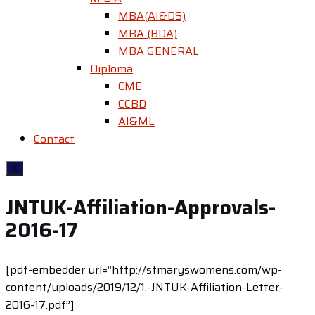
MBA(AI&DS)
MBA (BDA)
MBA GENERAL
Diploma
CME
CCBD
AI&ML
Contact
X
JNTUK-Affiliation-Approvals-
2016-17
[pdf-embedder url=”http://stmaryswomens.com/wp-
content/uploads/2019/12/1.-JNTUK-Affiliation-Letter-
2016-17.pdf”]