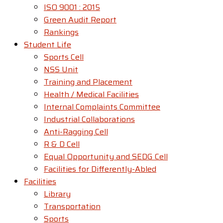
ISO 9001 : 2015
Green Audit Report
Rankings
Student Life
Sports Cell
NSS Unit
Training and Placement
Health / Medical Facilities
Internal Complaints Committee
Industrial Collaborations
Anti-Ragging Cell
R & D Cell
Equal Opportunity and SEDG Cell
Facilities for Differently-Abled​
Facilities
Library
Transportation
Sports