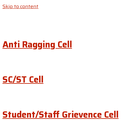
Skip to content
Anti Ragging Cell
SC/ST Cell
Student/Staff Grievence Cell