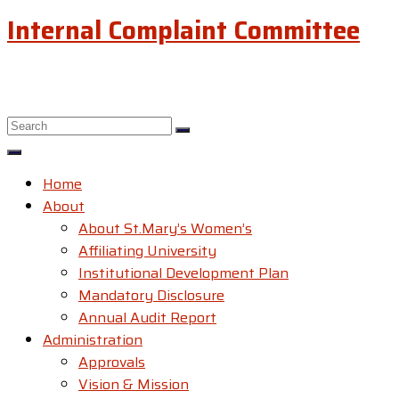
Internal Complaint Committee
Home
About
About St.Mary’s Women’s
Affiliating University
Institutional Development Plan
Mandatory Disclosure
Annual Audit Report
Administration
Approvals
Vision & Mission