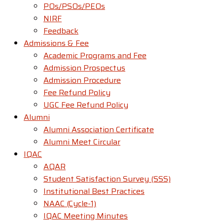
POs/PSOs/PEOs
NIRF
Feedback
Admissions & Fee
Academic Programs and Fee
Admission Prospectus
Admission Procedure
Fee Refund Policy
UGC Fee Refund Policy
Alumni
Alumni Association Certificate
Alumni Meet Circular
IQAC
AQAR
Student Satisfaction Survey (SSS)
Institutional Best Practices
NAAC (Cycle-1)
IQAC Meeting Minutes