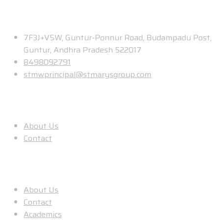
Contact
7F3J+V5W, Guntur-Ponnur Road, Budampadu Post,
Guntur, Andhra Pradesh 522017
8498092791
stmwprincipal@stmarysgroup.com
About Us
About Us
Contact
Useful Links
About Us
Contact
Academics