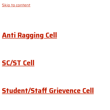
Skip to content
Anti Ragging Cell
SC/ST Cell
Student/Staff Grievence Cell