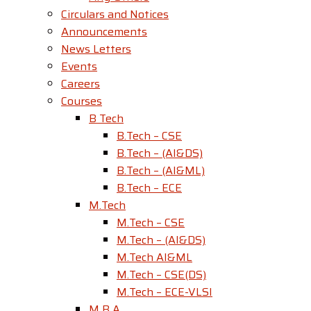
Circulars and Notices
Announcements
News Letters
Events
Careers
Courses
B Tech
B.Tech – CSE
B.Tech – (AI&DS)
B.Tech – (AI&ML)
B.Tech – ECE
M.Tech
M.Tech – CSE
M.Tech – (AI&DS)
M.Tech AI&ML
M.Tech – CSE(DS)
M.Tech – ECE-VLSI
M B A