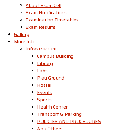
About Exam Cell
Exam Notifications
Examination Timetables
Exam Results
Gallery
More Info
Infrastructure
Campus Building
Library
Labs
Play Ground
Hostel
Events
Sports
Health Center
Transport & Parking
POLICIES AND PROCEDURES
Any Others