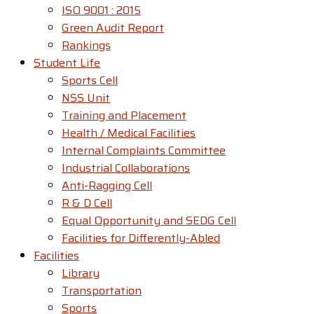
ISO 9001 : 2015
Green Audit Report
Rankings
Student Life
Sports Cell
NSS Unit
Training and Placement
Health / Medical Facilities
Internal Complaints Committee
Industrial Collaborations
Anti-Ragging Cell
R & D Cell
Equal Opportunity and SEDG Cell
Facilities for Differently-Abled​
Facilities
Library
Transportation
Sports