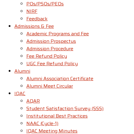
POs/PSOs/PEOs
NIRF
Feedback
Admissions & Fee
Academic Programs and Fee
Admission Prospectus
Admission Procedure
Fee Refund Policy
UGC Fee Refund Policy
Alumni
Alumni Association Certificate
Alumni Meet Circular
IQAC
AQAR
Student Satisfaction Survey (SSS)
Institutional Best Practices
NAAC (Cycle-1)
IQAC Meeting Minutes