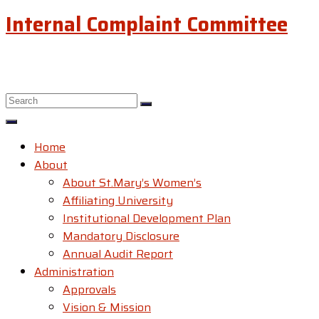
Internal Complaint Committee
Home
About
About St.Mary’s Women’s
Affiliating University
Institutional Development Plan
Mandatory Disclosure
Annual Audit Report
Administration
Approvals
Vision & Mission