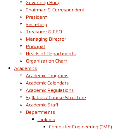
Governing Body
Chairman & Correspondent
President
Secretary
Treasurer & CEO
Managing Director
Principal
Heads of Departments
Organization Chart
Academics
Academic Programs
Academic Calendars
Academic Regulations
Syllabus / Course Structure
Academic Staff
Departments
Diploma
Computer Engineering (CME)