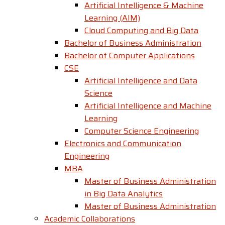
Artificial Intelligence & Machine
Learning (AIM)
Cloud Computing and Big Data
Bachelor of Business Administration
Bachelor of Computer Applications
CSE
Artificial Intelligence and Data
Science
Artificial Intelligence and Machine
Learning
Computer Science Engineering
Electronics and Communication
Engineering
MBA
Master of Business Administration
in Big Data Analytics
Master of Business Administration
Academic Collaborations