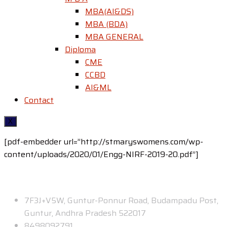
MBA(AI&DS)
MBA (BDA)
MBA GENERAL
Diploma
CME
CCBD
AI&ML
Contact
X
[pdf-embedder url=”http://stmaryswomens.com/wp-
content/uploads/2020/01/Engg-NIRF-2019-20.pdf”]
Contact
7F3J+V5W, Guntur-Ponnur Road, Budampadu Post,
Guntur, Andhra Pradesh 522017
8498092791