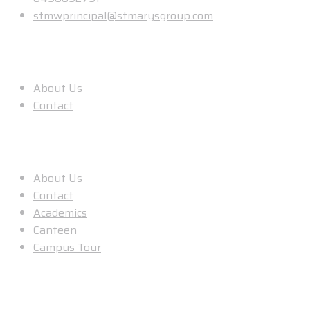
stmwprincipal@stmarysgroup.com
About Us
About Us
Contact
Useful Links
About Us
Contact
Academics
Canteen
Campus Tour
Our Location