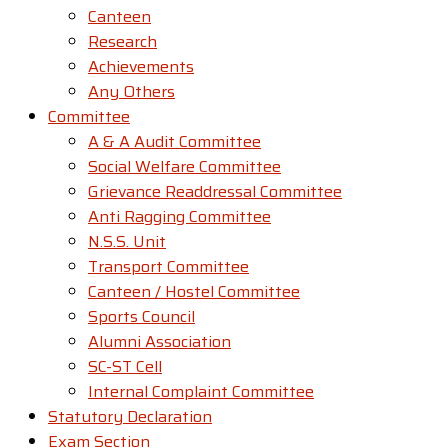
Canteen
Research
Achievements
Any Others
Committee
A & A Audit Committee
Social Welfare Committee
Grievance Readdressal Committee
Anti Ragging Committee
N.S.S. Unit
Transport Committee
Canteen / Hostel Committee
Sports Council
Alumni Association
SC-ST Cell
Internal Complaint Committee
Statutory Declaration
Exam Section