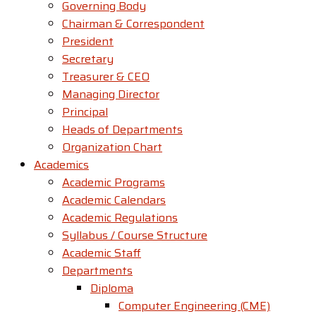
Governing Body
Chairman & Correspondent
President
Secretary
Treasurer & CEO
Managing Director
Principal
Heads of Departments
Organization Chart
Academics
Academic Programs
Academic Calendars
Academic Regulations
Syllabus / Course Structure
Academic Staff
Departments
Diploma
Computer Engineering (CME)