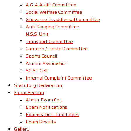
A & A Audit Committee
Social Welfare Committee
Grievance Readdressal Committee
Anti Ragging Committee
N.S.S. Unit
Transport Committee
Canteen / Hostel Committee
Sports Council
Alumni Association
SC-ST Cell
Internal Complaint Committee
Statutory Declaration
Exam Section
About Exam Cell
Exam Notifications
Examination Timetables
Exam Results
Gallery