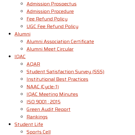
Admission Prospectus
Admission Procedure
Fee Refund Policy
UGC Fee Refund Policy
Alumni
Alumni Association Certificate
Alumni Meet Circular
IQAC
AQAR
Student Satisfaction Survey (SSS)
Institutional Best Practices
NAAC (Cycle-1)
IQAC Meeting Minutes
ISO 9001 : 2015
Green Audit Report
Rankings
Student Life
Sports Cell