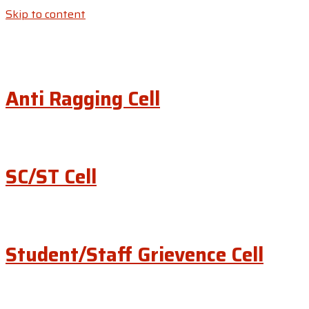
Skip to content
Anti Ragging Cell
SC/ST Cell
Student/Staff Grievence Cell