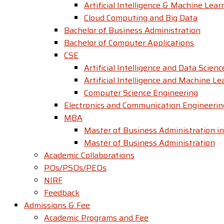
Artificial Intelligence & Machine Lear
Cloud Computing and Big Data
Bachelor of Business Administration
Bachelor of Computer Applications
CSE
Artificial Intelligence and Data Scienc
Artificial Intelligence and Machine Le
Computer Science Engineering
Electronics and Communication Engineerin
MBA
Master of Business Administration in
Master of Business Administration
Academic Collaborations
POs/PSOs/PEOs
NIRF
Feedback
Admissions & Fee
Academic Programs and Fee