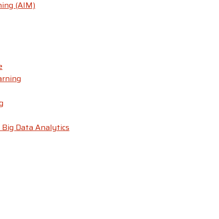
ning (AIM)
e
arning
g
 Big Data Analytics