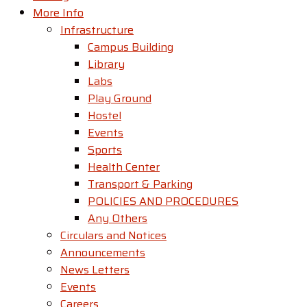
More Info
Infrastructure
Campus Building
Library
Labs
Play Ground
Hostel
Events
Sports
Health Center
Transport & Parking
POLICIES AND PROCEDURES
Any Others
Circulars and Notices
Announcements
News Letters
Events
Careers