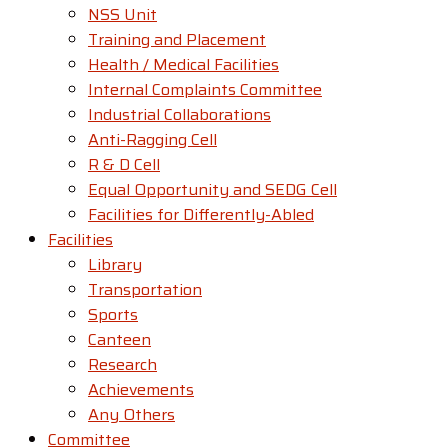
NSS Unit
Training and Placement
Health / Medical Facilities
Internal Complaints Committee
Industrial Collaborations
Anti-Ragging Cell
R & D Cell
Equal Opportunity and SEDG Cell
Facilities for Differently-Abled​
Facilities
Library
Transportation
Sports
Canteen
Research
Achievements
Any Others
Committee