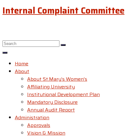
Internal Complaint Committee
Home
About
About St.Mary’s Women’s
Affiliating University
Institutional Development Plan
Mandatory Disclosure
Annual Audit Report
Administration
Approvals
Vision & Mission