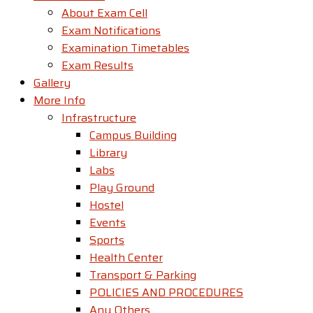
About Exam Cell
Exam Notifications
Examination Timetables
Exam Results
Gallery
More Info
Infrastructure
Campus Building
Library
Labs
Play Ground
Hostel
Events
Sports
Health Center
Transport & Parking
POLICIES AND PROCEDURES
Any Others