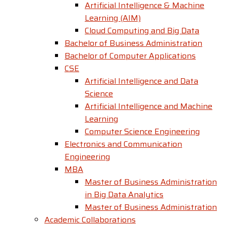
Artificial Intelligence & Machine
Learning (AIM)
Cloud Computing and Big Data
Bachelor of Business Administration
Bachelor of Computer Applications
CSE
Artificial Intelligence and Data
Science
Artificial Intelligence and Machine
Learning
Computer Science Engineering
Electronics and Communication
Engineering
MBA
Master of Business Administration
in Big Data Analytics
Master of Business Administration
Academic Collaborations