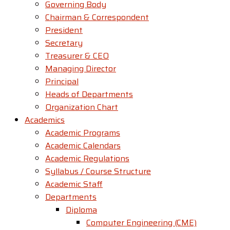
Governing Body
Chairman & Correspondent
President
Secretary
Treasurer & CEO
Managing Director
Principal
Heads of Departments
Organization Chart
Academics
Academic Programs
Academic Calendars
Academic Regulations
Syllabus / Course Structure
Academic Staff
Departments
Diploma
Computer Engineering (CME)