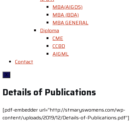
MBA(AI&DS)
MBA (BDA)
MBA GENERAL
Diploma
CME
CCBD
AI&ML
Contact
X
Details of Publications
[pdf-embedder url=”http://stmaryswomens.com/wp-
content/uploads/2019/12/Details-of-Publications.pdf”]
Contact