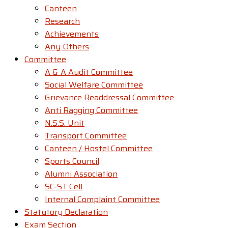
Canteen
Research
Achievements
Any Others
Committee
A & A Audit Committee
Social Welfare Committee
Grievance Readdressal Committee
Anti Ragging Committee
N.S.S. Unit
Transport Committee
Canteen / Hostel Committee
Sports Council
Alumni Association
SC-ST Cell
Internal Complaint Committee
Statutory Declaration
Exam Section