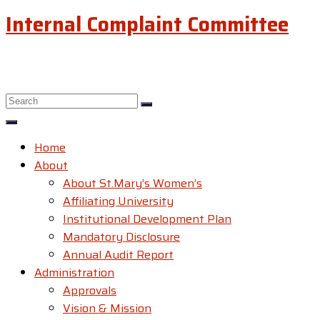
Internal Complaint Committee
Home
About
About St.Mary’s Women’s
Affiliating University
Institutional Development Plan
Mandatory Disclosure
Annual Audit Report
Administration
Approvals
Vision & Mission