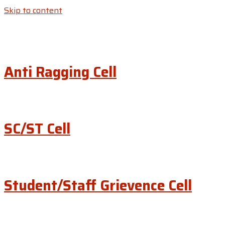
Skip to content
Anti Ragging Cell
SC/ST Cell
Student/Staff Grievence Cell