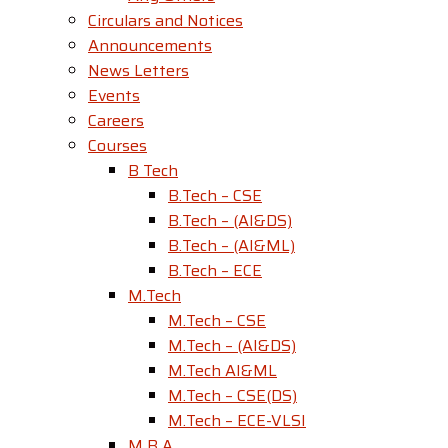
Circulars and Notices
Announcements
News Letters
Events
Careers
Courses
B Tech
B.Tech – CSE
B.Tech – (AI&DS)
B.Tech – (AI&ML)
B.Tech – ECE
M.Tech
M.Tech – CSE
M.Tech – (AI&DS)
M.Tech AI&ML
M.Tech – CSE(DS)
M.Tech – ECE-VLSI
M B A