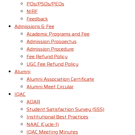
POs/PSOs/PEOs
NIRF
Feedback
Admissions & Fee
Academic Programs and Fee
Admission Prospectus
Admission Procedure
Fee Refund Policy
UGC Fee Refund Policy
Alumni
Alumni Association Certificate
Alumni Meet Circular
IQAC
AQAR
Student Satisfaction Survey (SSS)
Institutional Best Practices
NAAC (Cycle-1)
IQAC Meeting Minutes