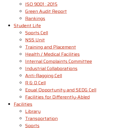
ISO 9001 : 2015
Green Audit Report
Rankings
Student Life
Sports Cell
NSS Unit
Training and Placement
Health / Medical Facilities
Internal Complaints Committee
Industrial Collaborations
Anti-Ragging Cell
R & D Cell
Equal Opportunity and SEDG Cell
Facilities for Differently-Abled​
Facilities
Library
Transportation
Sports