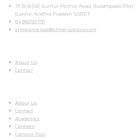
7F3J+V5W, Guntur-Ponnur Road, Budampadu Post,
Guntur, Andhra Pradesh 522017
8498092791
stmwprincipal@stmarysgroup.com
About Us
About Us
Contact
Useful Links
About Us
Contact
Academics
Canteen
Campus Tour